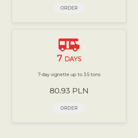
ORDER
7
DAYS
7-day vignette up to 3.5 tons
80.93 PLN
ORDER