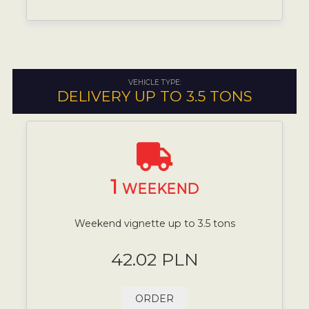
VEHICLE TYPE:
DELIVERY UP TO 3.5 TONS
1
WEEKEND
Weekend vignette up to 3.5 tons
42.02 PLN
ORDER