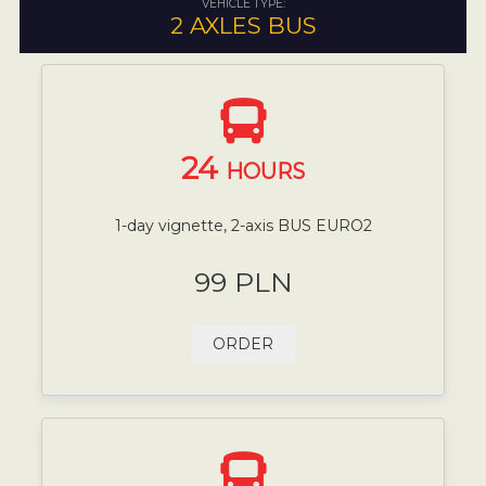
VEHICLE TYPE:
2 AXLES BUS
24
HOURS
1-day vignette, 2-axis BUS EURO2
99 PLN
ORDER