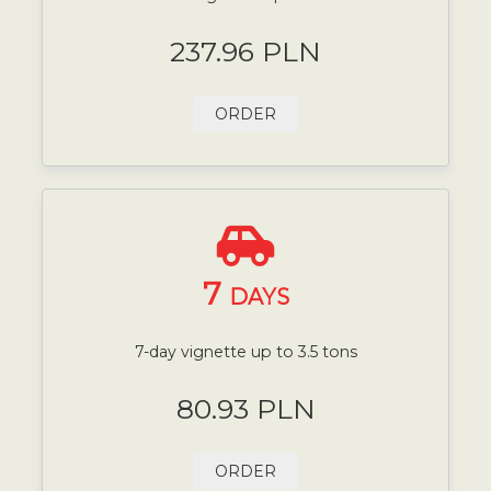
237.96 PLN
ORDER
7
DAYS
7-day vignette up to 3.5 tons
80.93 PLN
ORDER