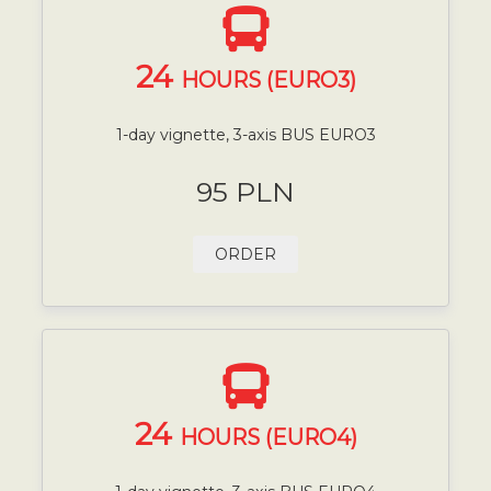
24
HOURS (EURO3)
1-day vignette, 3-axis BUS EURO3
95 PLN
ORDER
24
HOURS (EURO4)