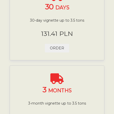
30
DAYS
30-day vignette up to 3.5 tons
131.41 PLN
ORDER
3
MONTHS
3-month vignette up to 3.5 tons