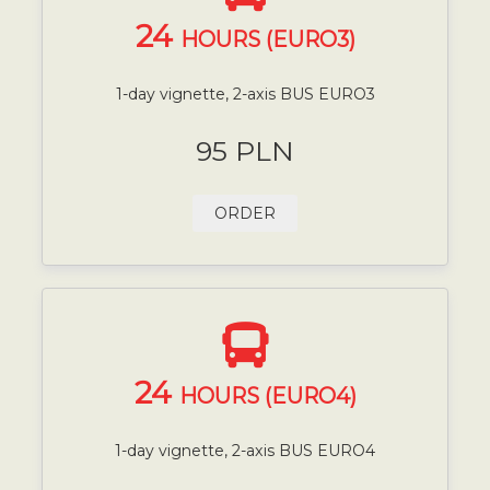
24
HOURS (EURO3)
1-day vignette, 2-axis BUS EURO3
95 PLN
ORDER
24
HOURS (EURO4)
1-day vignette, 2-axis BUS EURO4