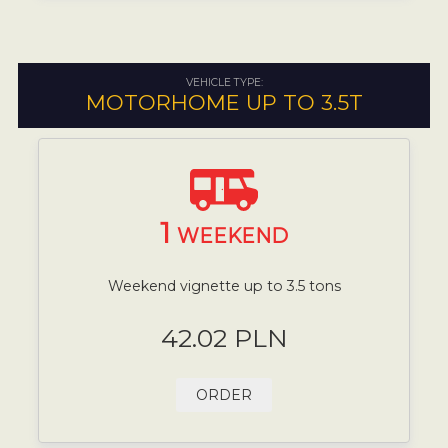
VEHICLE TYPE:
MOTORHOME UP TO 3.5T
1
WEEKEND
Weekend vignette up to 3.5 tons
42.02 PLN
ORDER