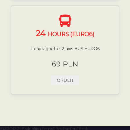
24
HOURS (EURO6)
1-day vignette, 2-axis BUS EURO6
69 PLN
ORDER
ERROR 2: Brak pliku template: footer_html