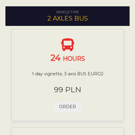
VEHICLE TYPE:
2 AXLES BUS
24
HOURS
1-day vignette, 3-axis BUS EURO2
99 PLN
ORDER