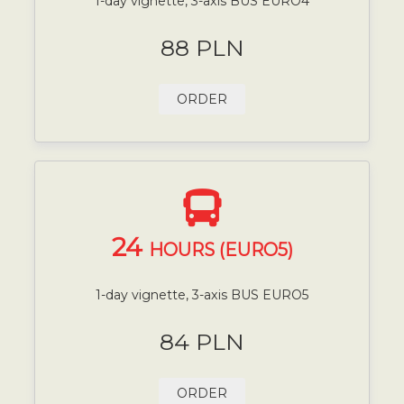
1-day vignette, 3-axis BUS EURO4
88 PLN
ORDER
24
HOURS (EURO5)
1-day vignette, 3-axis BUS EURO5
84 PLN
ORDER