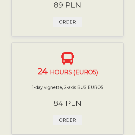
89 PLN
ORDER
24
HOURS (EURO5)
1-day vignette, 2-axis BUS EURO5
84 PLN
ORDER