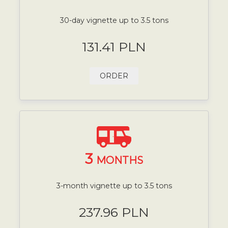
30-day vignette up to 3.5 tons
131.41 PLN
ORDER
3
MONTHS
3-month vignette up to 3.5 tons
237.96 PLN