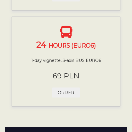
24
HOURS (EURO6)
1-day vignette, 3-axis BUS EURO6
69 PLN
ORDER