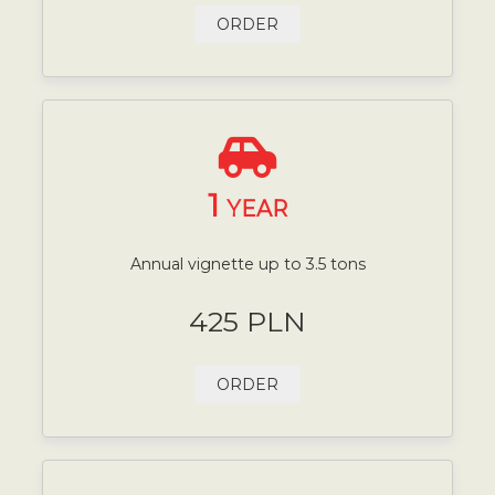
ORDER
1
YEAR
Annual vignette up to 3.5 tons
425 PLN
ORDER