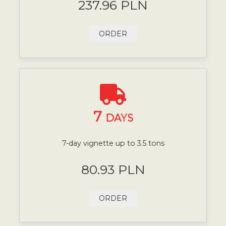
237.96 PLN
ORDER
7
DAYS
7-day vignette up to 3.5 tons
80.93 PLN
ORDER