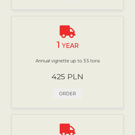
1
YEAR
Annual vignette up to 3.5 tons
425 PLN
ORDER