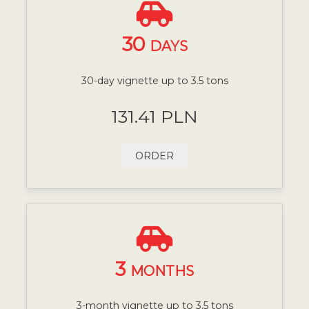
30
DAYS
30-day vignette up to 3.5 tons
131.41 PLN
ORDER
3
MONTHS
3-month vignette up to 3.5 tons