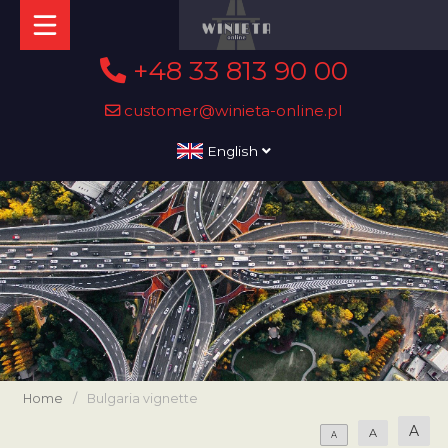
+48 33 813 90 00
customer@winieta-online.pl
English
Home
/
Bulgaria vignette
A
A
A