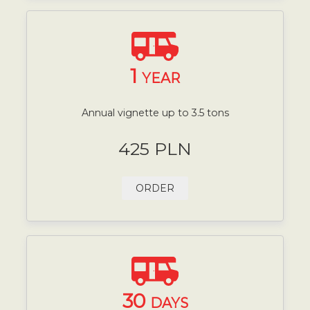
1
YEAR
Annual vignette up to 3.5 tons
425 PLN
ORDER
30
DAYS