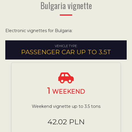
Bulgaria vignette
Electronic vignettes for Bulgaria:
VEHICLE TYPE:
PASSENGER CAR UP TO 3.5T
1
WEEKEND
Weekend vignette up to 3.5 tons
42.02 PLN